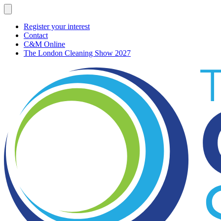
Register your interest
Contact
C&M Online
The London Cleaning Show 2027