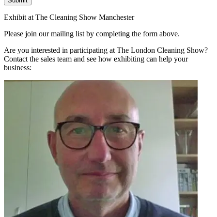
Submit
Exhibit at The Cleaning Show Manchester
Please join our mailing list by completing the form above.
Are you interested in participating at The London Cleaning Show?
Contact the sales team and see how exhibiting can help your
business: