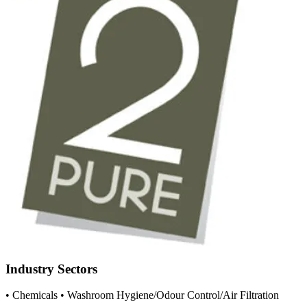
Industry Sectors
• Chemicals
• Washroom Hygiene/Odour Control/Air Filtration