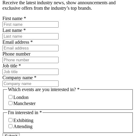
Receive the latest industry news, show announcements and
exclusive offers from the industry’s top brands.
First name
*
Last name
*
Email address
*
Phone number
Job title
*
Company name
*
Which events are you interested in?
*
London
Manchester
I'm interested in
*
Exhibiting
Attending