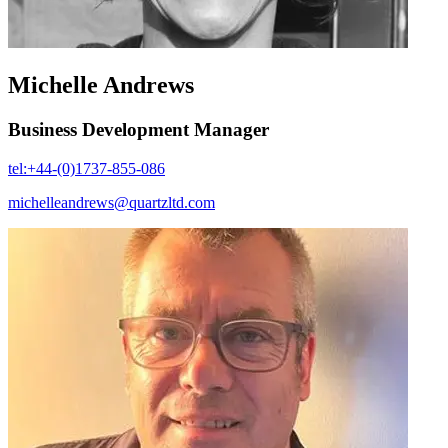
Michelle Andrews
Business Development Manager
tel:+44-(0)1737-855-086
michelleandrews@quartzltd.com