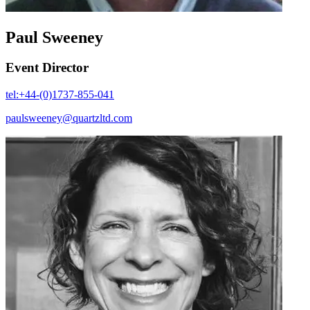
Paul Sweeney
Event Director
tel:+44-(0)1737-855-041
paulsweeney@quartzltd.com