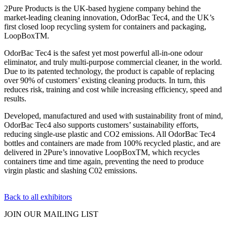
2Pure Products is the UK-based hygiene company behind the
market-leading cleaning innovation, OdorBac Tec4, and the UK’s
first closed loop recycling system for containers and packaging,
LoopBoxTM.
OdorBac Tec4 is the safest yet most powerful all-in-one odour
eliminator, and truly multi-purpose commercial cleaner, in the world.
Due to its patented technology, the product is capable of replacing
over 90% of customers’ existing cleaning products. In turn, this
reduces risk, training and cost while increasing efficiency, speed and
results.
Developed, manufactured and used with sustainability front of mind,
OdorBac Tec4 also supports customers’ sustainability efforts,
reducing single-use plastic and CO2 emissions. All OdorBac Tec4
bottles and containers are made from 100% recycled plastic, and are
delivered in 2Pure’s innovative LoopBoxTM, which recycles
containers time and time again, preventing the need to produce
virgin plastic and slashing C02 emissions.
Back to all exhibitors
JOIN OUR
MAILING LIST