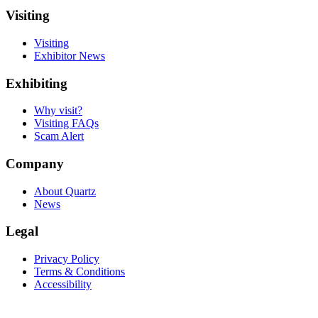
Visiting
Visiting
Exhibitor News
Exhibiting
Why visit?
Visiting FAQs
Scam Alert
Company
About Quartz
News
Legal
Privacy Policy
Terms & Conditions
Accessibility