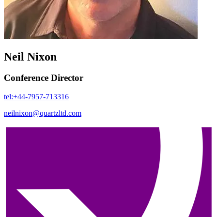
Neil Nixon
Conference Director
tel:+44-7957-713316
neilnixon@quartzltd.com