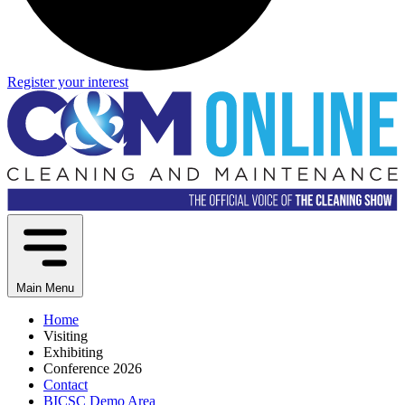
Register your interest
Main Menu
Home
Visiting
Exhibiting
Conference 2026
Contact
BICSC Demo Area