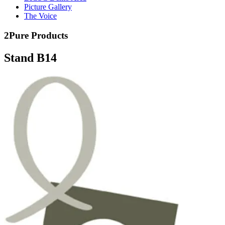
Picture Gallery
The Voice
2Pure Products
Stand B14