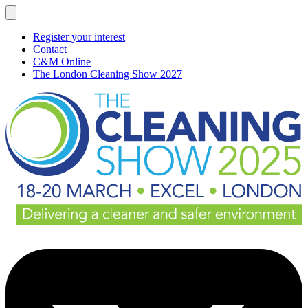
Register your interest
Contact
C&M Online
The London Cleaning Show 2027