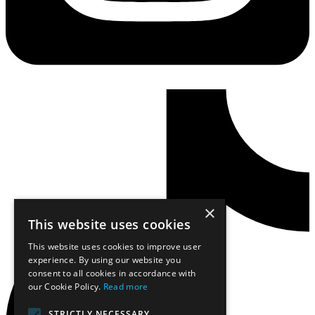
×
This website uses cookies
This website uses cookies to improve user
experience. By using our website you
consent to all cookies in accordance with
our Cookie Policy.
Read more
STRICTLY NECESSARY