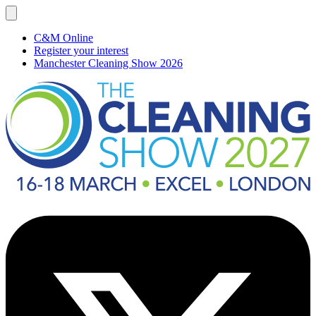
C&M Online
Register your interest
Manchester Cleaning Show 2026