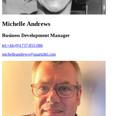
Michelle Andrews
Business Development Manager
tel:+44-(0)1737-855-086
michelleandrews@quartzltd.com