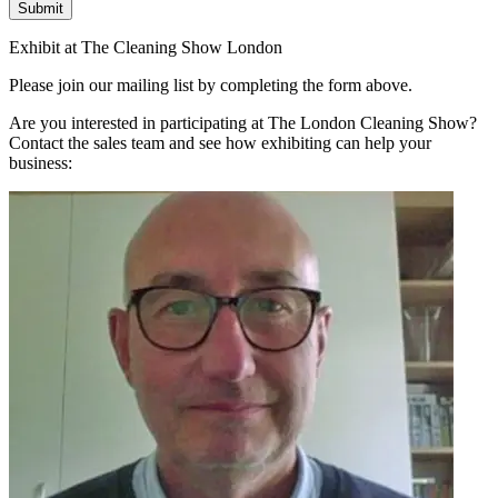
Submit
Exhibit at The Cleaning Show London
Please join our mailing list by completing the form above.
Are you interested in participating at The London Cleaning Show?
Contact the sales team and see how exhibiting can help your
business: