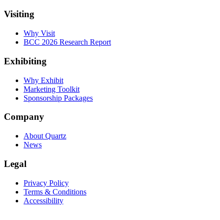
Visiting
Why Visit
BCC 2026 Research Report
Exhibiting
Why Exhibit
Marketing Toolkit
Sponsorship Packages
Company
About Quartz
News
Legal
Privacy Policy
Terms & Conditions
Accessibility