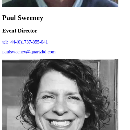
Paul Sweeney
Event Director
tel:+44-(0)1737-855-041
paulsweeney@quartzltd.com