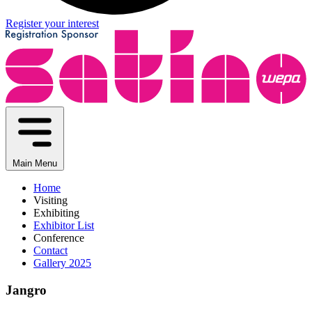
Register your interest
Main Menu
Home
Visiting
Exhibiting
Exhibitor List
Conference
Contact
Gallery 2025
Jangro