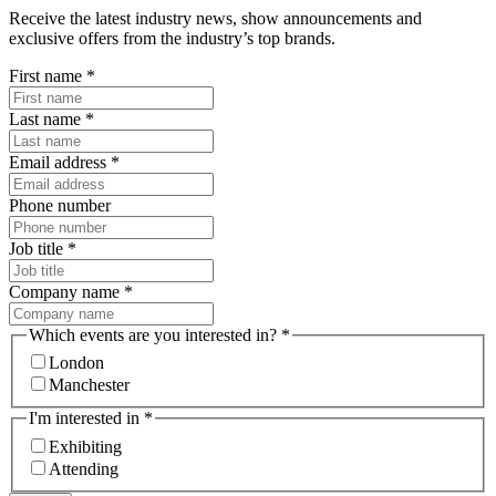
Receive the latest industry news, show announcements and
exclusive offers from the industry’s top brands.
First name
*
Last name
*
Email address
*
Phone number
Job title
*
Company name
*
Which events are you interested in?
*
London
Manchester
I'm interested in
*
Exhibiting
Attending