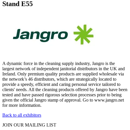
Stand E55
A dynamic force in the cleaning supply industry, Jangro is the
largest network of independent janitorial distributors in the UK and
Ireland. Only premium quality products are supplied wholesale via
the network’s 46 distributors, which are strategically located to
provide a speedy, efficient and caring personal service tailored to
clients' needs. All the cleaning products offered by Jangro have been
tested and have passed rigorous selection processes prior to being
given the official Jangro stamp of approval. Go to www.jangro.net
for more information.
Back to all exhibitors
JOIN OUR
MAILING LIST