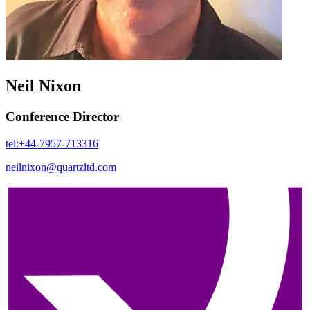
Neil Nixon
Conference Director
tel:+44-7957-713316
neilnixon@quartzltd.com