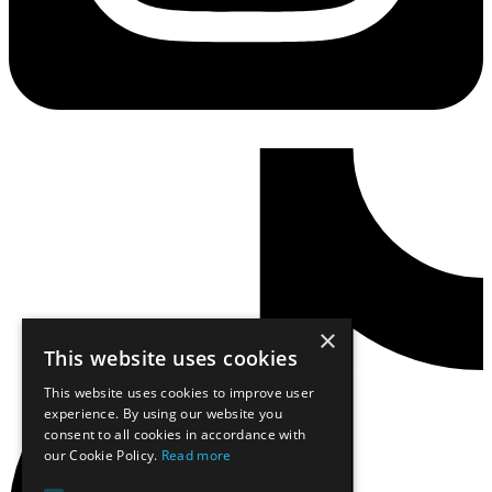
×
This website uses cookies
This website uses cookies to improve user
experience. By using our website you
consent to all cookies in accordance with
our Cookie Policy.
Read more