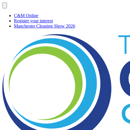
C&M Online
Register your interest
Manchester Cleaning Show 2026