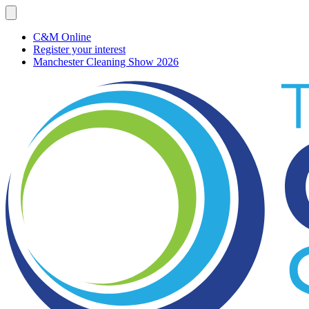
C&M Online
Register your interest
Manchester Cleaning Show 2026